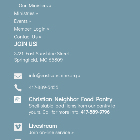
Our Ministers »
Ministries »
Events »
Member Login »
Contact Us »
JOIN US!
3721 East Sunshine Street
Springfield, MO 65809
info@eastsunshine.org »

417-889-5455

Christian Neighbor Food Pantry
Shelf-stable food items from our pantry to
yours. Call for more info.
417-889-9796
Livestream

Join on-line service »