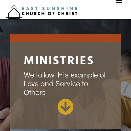
MINISTRIES
We follow His example of
Love and Service to
Others
