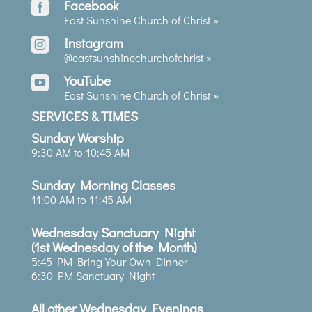
Facebook

East Sunshine Church of Christ »
Instagram

@eastsunshinechurchofchrist
»
YouTube

East Sunshine Church of Christ »
SERVICES & TIMES
Sunday Worship
9:30 AM to 10:45 AM
Sunday Morning Classes
11:00 AM to 11:45 AM
Wednesday Sanctuary Night
(1st Wednesday of the Month)
5:45 PM Bring Your Own Dinner
6:30 PM Sanctuary Night
All other Wednesday Evenings