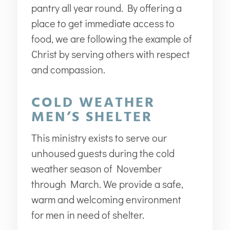
pantry all year round. By offering a
place to get immediate access to
food, we are following the example of
Christ by serving others with respect
and compassion.
COLD WEATHER
MEN’S SHELTER
This ministry exists to serve our
unhoused guests during the cold
weather season of November
through March. We provide a safe,
warm and welcoming environment
for men in need of shelter.