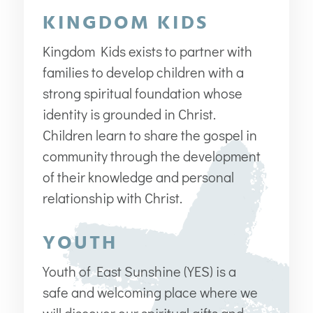
KINGDOM KIDS
Kingdom Kids exists to partner with
families to develop children with a
strong spiritual foundation whose
identity is grounded in Christ.
Children learn to share the gospel in
community through the development
of their knowledge and personal
relationship with Christ.
YOUTH
Youth of East Sunshine (YES) is a
safe and welcoming place where we
will discover our spiritual gifts and