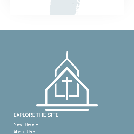
EXPLORE THE SITE
New Here »
About Us »