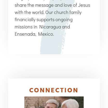
share the message and love of Jesus
with the world. Our church family
financially supports ongoing
missions in Nicaragua and
Ensenada, Mexico.
CONNECTION