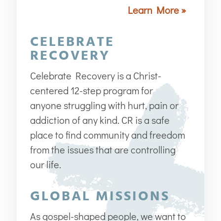
Learn More »
CELEBRATE
RECOVERY
Celebrate Recovery is a Christ-
centered 12-step program for
anyone struggling with hurt, pain or
addiction of any kind. CR is a safe
place to find community and freedom
from the issues that are controlling
our life.
GLOBAL MISSIONS
As gospel-shaped people, we want to