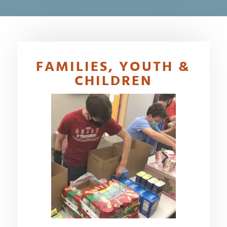
FAMILIES, YOUTH &
CHILDREN