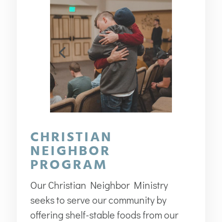
CHRISTIAN
NEIGHBOR
PROGRAM
Our Christian Neighbor Ministry
seeks to serve our community by
offering shelf-stable foods from our