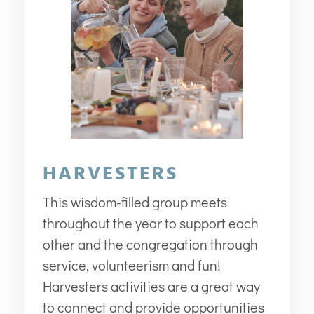
HARVESTERS
This wisdom-filled group meets
throughout the year to support each
other and the congregation through
service, volunteerism and fun!
Harvesters activities are a great way
to connect and provide opportunities