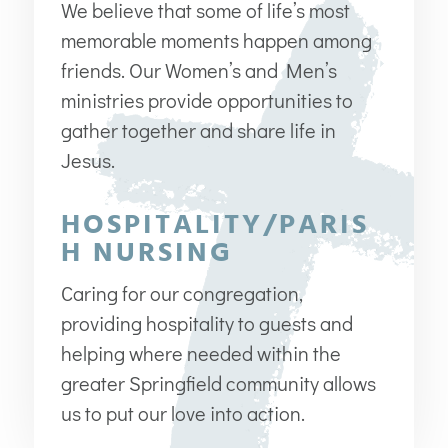
We believe that some of life’s most
memorable moments happen among
friends. Our Women’s and Men’s
ministries provide opportunities to
gather together and share life in
Jesus.
HOSPITALITY/PARIS
H NURSING
Caring for our congregation,
providing hospitality to guests and
helping where needed within the
greater Springfield community allows
us to put our love into action.