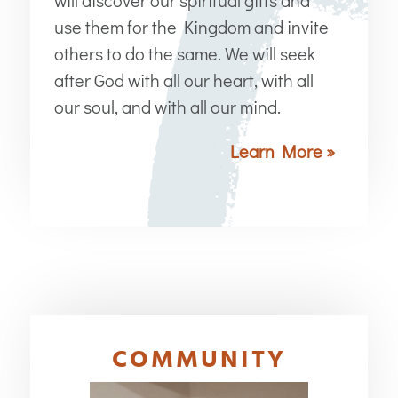
use them for the Kingdom and invite
others to do the same. We will seek
after God with all our heart, with all
our soul, and with all our mind.
Learn More »
COMMUNITY