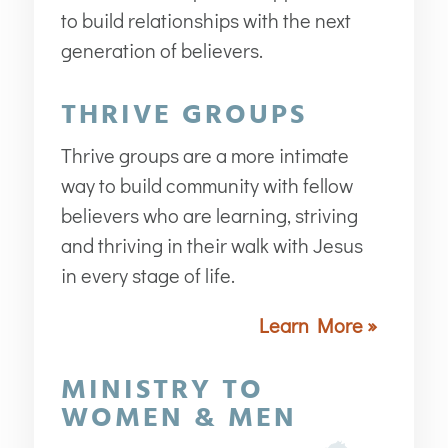
to build relationships with the next
generation of believers.
THRIVE GROUPS
Thrive groups are a more intimate
way to build community with fellow
believers who are learning, striving
and thriving in their walk with Jesus
in every stage of life.
Learn More »
MINISTRY TO
WOMEN & MEN