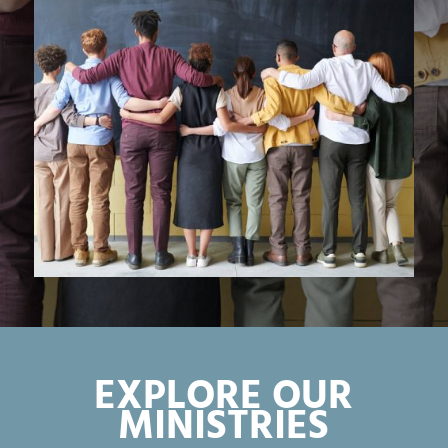
EXPLORE OUR
MINISTRIES